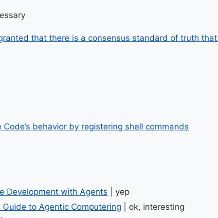
cessary
anted that there is a consensus standard of truth that v
 Code’s behavior by registering shell commands
re Development with Agents
| yep
al Guide to Agentic Computering
| ok, interesting