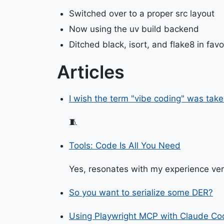
Switched over to a proper src layout
Now using the uv build backend
Ditched black, isort, and flake8 in favor
Articles
I wish the term "vibe coding" was take
🧵
Tools: Code Is All You Need
Yes, resonates with my experience ver
So you want to serialize some DER?
Using Playwright MCP with Claude Co