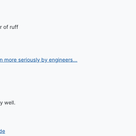
 of ruff
n more seriously by engineers...
y well.
de