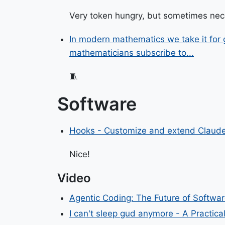
Very token hungry, but sometimes ne
In modern mathematics we take it for gr
mathematicians subscribe to...
🧵
Software
Hooks - Customize and extend Claude
Nice!
Video
Agentic Coding: The Future of Softwa
I can't sleep gud anymore - A Practic