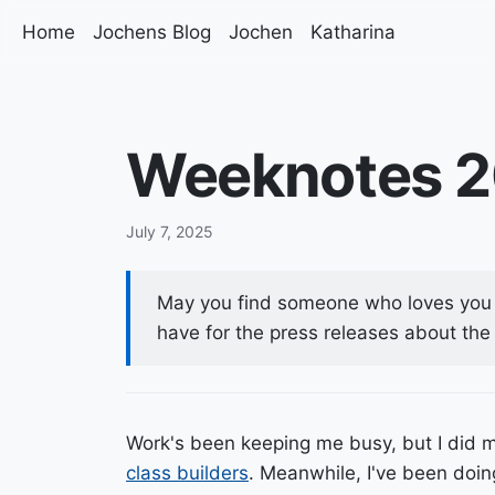
Home
Jochens Blog
Jochen
Katharina
Weeknotes 
July 7, 2025
May you find someone who loves you 
have for the press releases about the 
Work's been keeping me busy, but I did 
class builders
. Meanwhile, I've been do