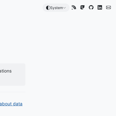
System
ations
 about data