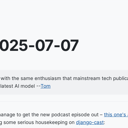
2025-07-07
with the same enthusiasm that mainstream tech public
latest AI model --
Tom
manage to get the new podcast episode out –
this one's
ing some serious housekeeping on
django-cast
: