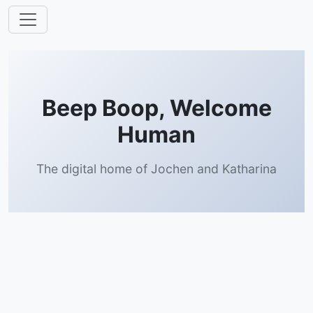
Beep Boop, Welcome
Human
The digital home of Jochen and Katharina