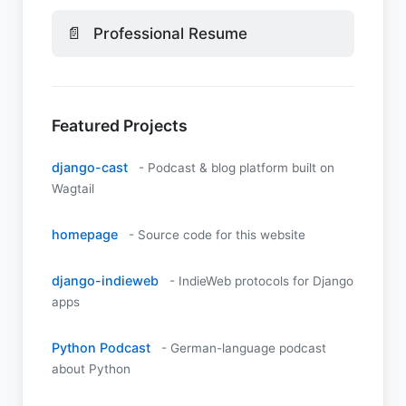
📄
Professional Resume
Featured Projects
django-cast
- Podcast & blog platform built on
Wagtail
homepage
- Source code for this website
django-indieweb
- IndieWeb protocols for Django
apps
Python Podcast
- German-language podcast
about Python