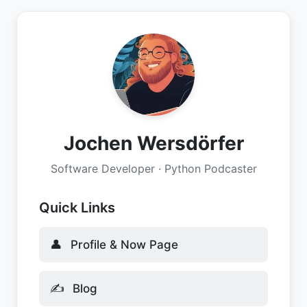
Jochen Wersdörfer
Software Developer · Python Podcaster
Quick Links
👤
Profile & Now Page
✍️
Blog