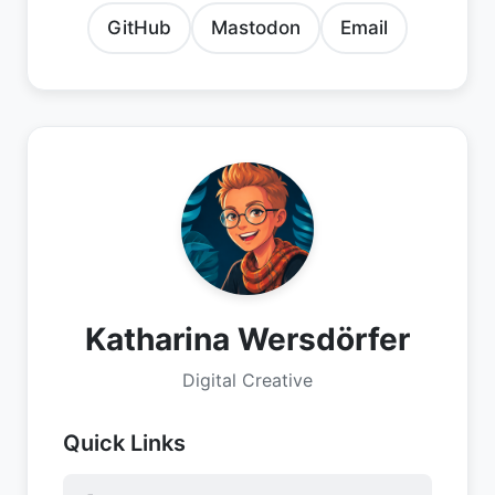
GitHub
Mastodon
Email
Katharina Wersdörfer
Digital Creative
Quick Links