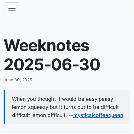
Weeknotes
2025-06-30
June 30, 2025
When you thought it would be easy peasy
lemon squeezy but it turns out to be difficult
difficult lemon difficult. --
mysticalcoffeequeen