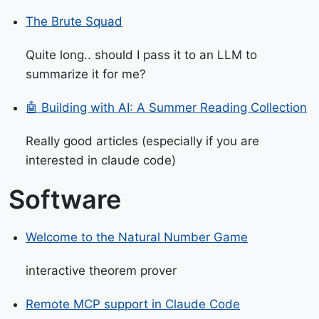
The Brute Squad
Quite long.. should I pass it to an LLM to
summarize it for me?
🤖 Building with AI: A Summer Reading Collection
Really good articles (especially if you are
interested in claude code)
Software
Welcome to the Natural Number Game
interactive theorem prover
Remote MCP support in Claude Code