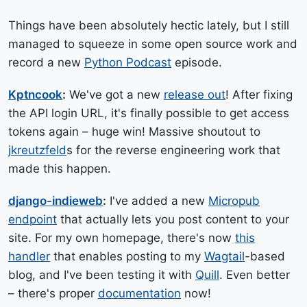
Things have been absolutely hectic lately, but I still
managed to squeeze in some open source work and
record a new
Python Podcast
episode.
Kptncook
:
We've got a new
release out
! After fixing
the API login URL, it's finally possible to get access
tokens again – huge win! Massive shoutout to
jkreutzfeld
s for the reverse engineering work that
made this happen.
django-indieweb
:
I've added a new
Micropub
endpoint
that actually lets you post content to your
site. For my own homepage, there's now
this
handler
that enables posting to my
Wagtail
-based
blog, and I've been testing it with
Quill
. Even better
– there's proper
documentation
now!