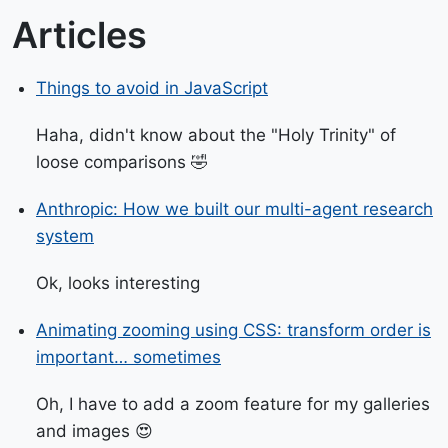
Articles
Things to avoid in JavaScript
Haha, didn't know about the "Holy Trinity" of
loose comparisons 🤣
Anthropic: How we built our multi-agent research
system
Ok, looks interesting
Animating zooming using CSS: transform order is
important… sometimes
Oh, I have to add a zoom feature for my galleries
and images 😍