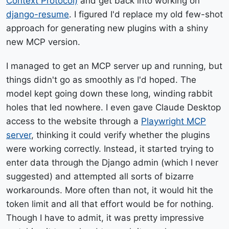
Context Protocol)
and get back into working on
django-resume
. I figured I'd replace my old few-shot
approach for generating new plugins with a shiny
new MCP version.
I managed to get an MCP server up and running, but
things didn't go as smoothly as I'd hoped. The
model kept going down these long, winding rabbit
holes that led nowhere. I even gave Claude Desktop
access to the website through a
Playwright MCP
server
, thinking it could verify whether the plugins
were working correctly. Instead, it started trying to
enter data through the Django admin (which I never
suggested) and attempted all sorts of bizarre
workarounds. More often than not, it would hit the
token limit and all that effort would be for nothing.
Though I have to admit, it was pretty impressive