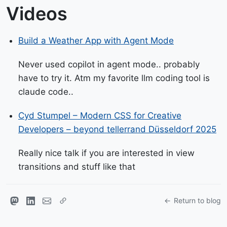
Videos
Build a Weather App with Agent Mode
Never used copilot in agent mode.. probably
have to try it. Atm my favorite llm coding tool is
claude code..
Cyd Stumpel – Modern CSS for Creative
Developers – beyond tellerrand Düsseldorf 2025
Really nice talk if you are interested in view
transitions and stuff like that
Return to blog