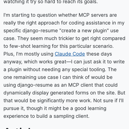
watching it try so hard to reach its goals.
I'm starting to question whether MCP servers are
really the right approach for coding assistance in my
specific django-resume "create a new plugin" use
case. They seem much trickier to get right compared
to few-shot learning for this particular scenario.
Plus, I'm mostly using
Claude Code
these days
anyway, which works great—I can just ask it to write
a plugin without needing any special tooling. The
one remaining use case I can think of would be
using django-resume as an MCP client that could
dynamically display generated forms on the site. But
that would be significantly more work. Not sure if I'll
pursue it, though it might be a good learning
experience to build a sampling client.