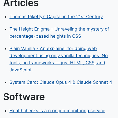
Articles
Thomas Piketty’s Capital in the 21st Century
The Height Enigma - Unraveling the mystery of
percentage-based heights in CSS
Plain Vanilla - An explainer for doing web
development using only vanilla techniques. No
tools, no frameworks — just HTML, CSS, and
JavaScript.
System Card: Claude Opus 4 & Claude Sonnet 4
Software
Healthchecks is a cron job monitoring service