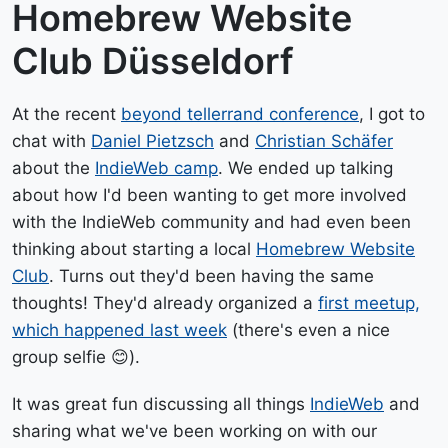
Homebrew Website
Club Düsseldorf
At the recent
beyond tellerrand conference
, I got to
chat with
Daniel Pietzsch
and
Christian Schäfer
about the
IndieWeb camp
. We ended up talking
about how I'd been wanting to get more involved
with the IndieWeb community and had even been
thinking about starting a local
Homebrew Website
Club
. Turns out they'd been having the same
thoughts! They'd already organized a
first meetup,
which happened last week
(there's even a nice
group selfie 😊).
It was great fun discussing all things
IndieWeb
and
sharing what we've been working on with our