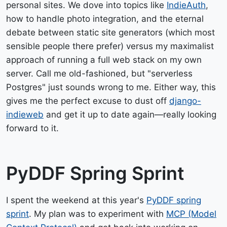
personal sites. We dove into topics like
IndieAuth
,
how to handle photo integration, and the eternal
debate between static site generators (which most
sensible people there prefer) versus my maximalist
approach of running a full web stack on my own
server. Call me old-fashioned, but "serverless
Postgres" just sounds wrong to me. Either way, this
gives me the perfect excuse to dust off
django-
indieweb
and get it up to date again—really looking
forward to it.
PyDDF Spring Sprint
I spent the weekend at this year's
PyDDF spring
sprint
. My plan was to experiment with
MCP (Model