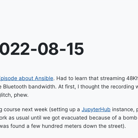
022-08-15
pisode about Ansible
. Had to learn that streaming 48K
 Bluetooth bandwidth. At first, I thought the recording
litch, phew.
ng course next week (setting up a
JupyterHub
instance, 
work as usual until we got evacuated because of a bomb
as found a few hundred meters down the street).