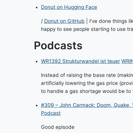
Donut on Hugging Face
/
Donut on GitHub
| I've done things li
happy to see people starting to use tr
Podcasts
WR1392 Strukturwandel ist teuer
WRIN
Instead of raising the base rate (maki
artificially lowering the gas price (p
to handle a gas shortage would be to ta
#309 – John Carmack: Doom, Quake, 
Podcast
Good episode