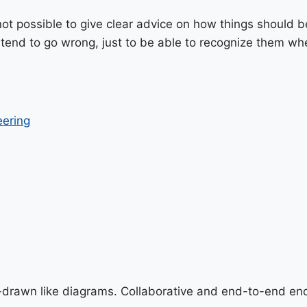
 not possible to give clear advice on how things should 
 tend to go wrong, just to be able to recognize them whe
eering
-drawn like diagrams. Collaborative and end-to-end en