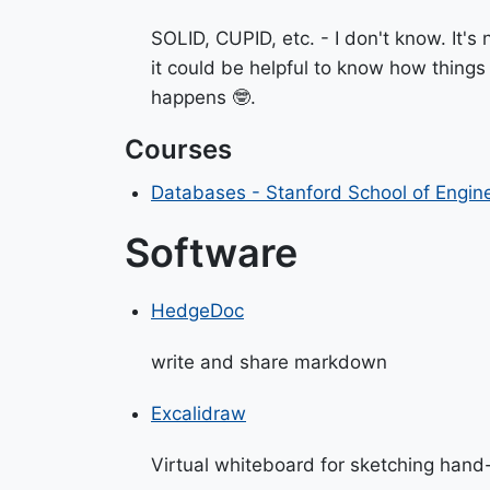
SOLID, CUPID, etc. - I don't know. It's
it could be helpful to know how things
happens 🤓.
Courses
Databases - Stanford School of Engin
Software
HedgeDoc
write and share markdown
Excalidraw
Virtual whiteboard for sketching hand