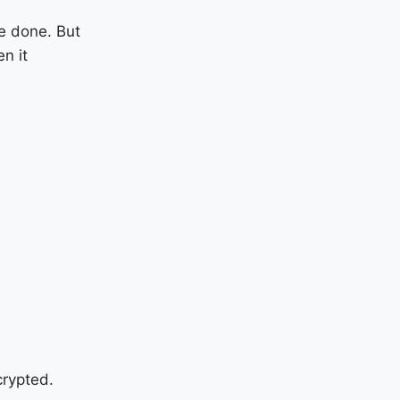
be done. But
n it
crypted.