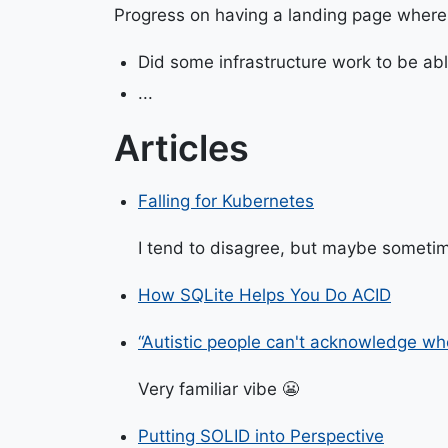
Progress on having a landing page where
Did some infrastructure work to be abl
...
Articles
Falling for Kubernetes
I tend to disagree, but maybe sometim
How SQLite Helps You Do ACID
“Autistic people can't acknowledge wh
Very familiar vibe 😬
Putting SOLID into Perspective