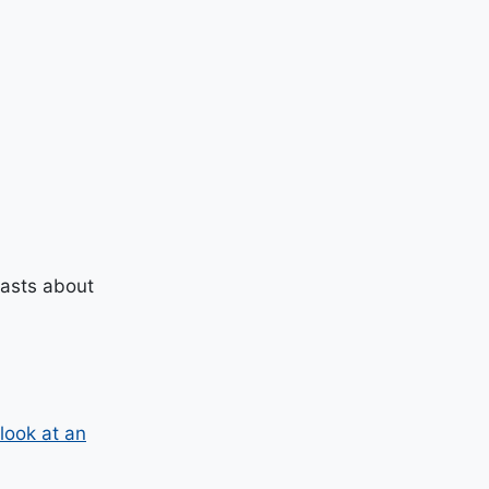
casts about
look at an