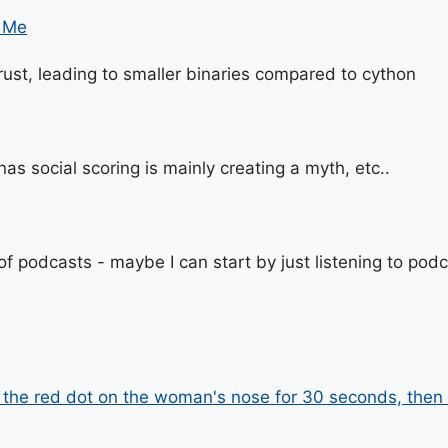
o Me
 rust, leading to smaller binaries compared to cython
as social scoring is mainly creating a myth, etc..
 of podcasts - maybe I can start by just listening to pod
t the red dot on the woman's nose for 30 seconds, then 