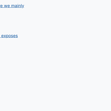
re we mainly
g exposes