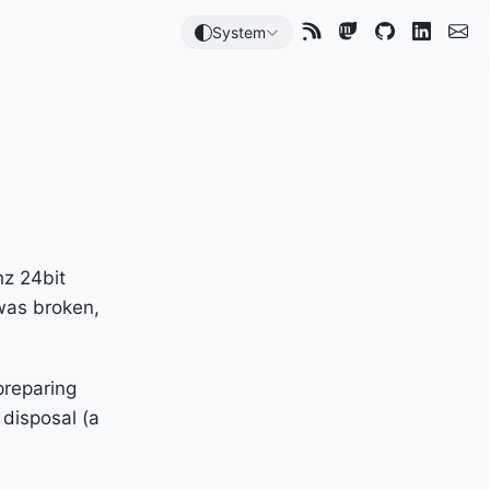
System
hz 24bit
 was broken,
preparing
 disposal (a