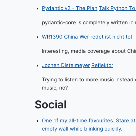
Pydantic v2 - The Plan
Talk Python T
pydantic-core is completely written in
WR1390 China
Wer redet ist nicht tot
Interesting, media coverage about Chin
Jochen Distelmeyer
Reflektor
Trying to listen to more music instead
music, no?
Social
One of my all-time favourites. Stare a
empty wall while blinking quickly.