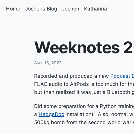
Home
Jochens Blog
Jochen
Katharina
Weeknotes 2
Aug. 15, 2022
Recorded and produced a new
Podcast E
FLAC audio to AirPods is too much for the
but then realized it was just a Bluetooth g
Did some preparation for a Python traini
a
HedgeDoc
installation). Also, normal 
500kg bomb from the second world war w