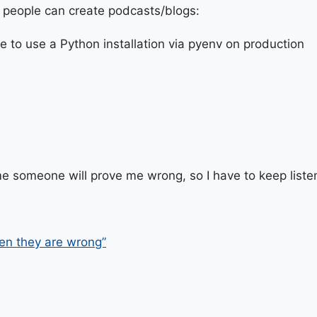
 people can create podcasts/blogs:
e to use a Python installation via pyenv on production
e someone will prove me wrong, so I have to keep liste
en they are wrong”