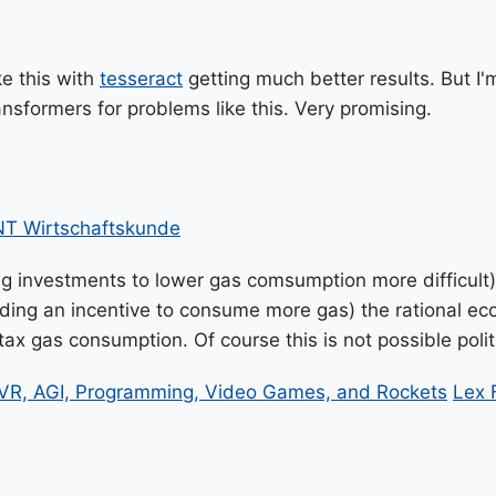
ke this with
tesseract
getting much better results. But I'm
ansformers for problems like this. Very promising.
T Wirtschaftskunde
ng investments to lower gas comsumption more difficult)
roviding an incentive to consume more gas) the rational 
x gas consumption. Of course this is not possible politic
VR, AGI, Programming, Video Games, and Rockets
Lex 