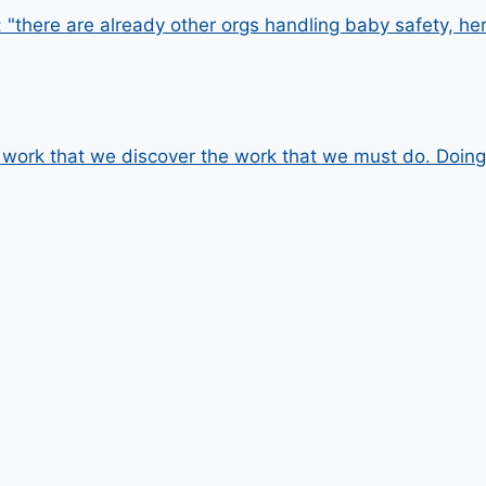
"there are already other orgs handling baby safety, he
he work that we discover the work that we must do. Doin