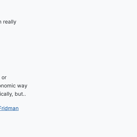
 really
 or
economic way
ally, but..
Fridman