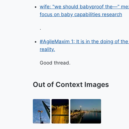
wife: "we should babyproof the—" me: 
focus on baby capabilities research
.
#AgileMaxim 1: It is in the doing of t
reality.
Good thread.
Out of Context Images