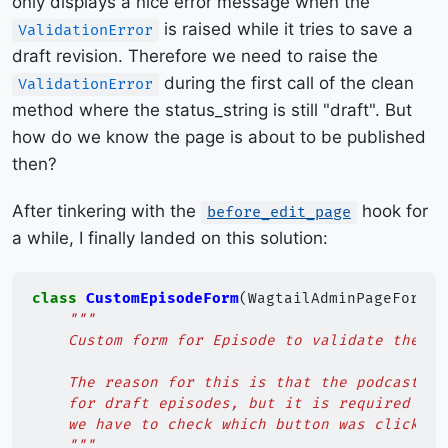
only displays a nice error message when the
is raised while it tries to save a
ValidationError
draft revision. Therefore we need to raise the
during the first call of the clean
ValidationError
method where the status_string is still "draft". But
how do we know the page is about to be published
then?
After tinkering with the
hook for
before_edit_page
a while, I finally landed on this solution:
class
CustomEpisodeForm
(
WagtailAdminPageForm
):
"""
    Custom form for Episode to validate the po
    The reason for this is that the podcast_au
    for draft episodes, but it is required for
    we have to check which button was clicked 
    """