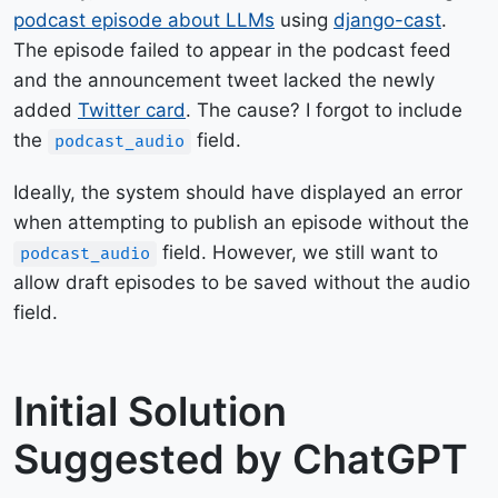
podcast episode about LLMs
using
django-cast
.
The episode failed to appear in the podcast feed
and the announcement tweet lacked the newly
added
Twitter card
. The cause? I forgot to include
the
field.
podcast_audio
Ideally, the system should have displayed an error
when attempting to publish an episode without the
field. However, we still want to
podcast_audio
allow draft episodes to be saved without the audio
field.
Initial Solution
Suggested by ChatGPT