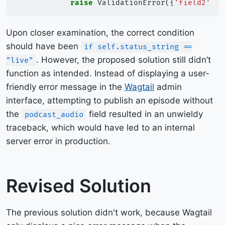
raise
ValidationError
({
'field2'
:
"
Upon closer examination, the correct condition
should have been
if self.status_string ==
. However, the proposed solution still didn’t
"live"
function as intended. Instead of displaying a user-
friendly error message in the
Wagtail
admin
interface, attempting to publish an episode without
the
field resulted in an unwieldy
podcast_audio
traceback, which would have led to an internal
server error in production.
Revised Solution
The previous solution didn't work, because Wagtail