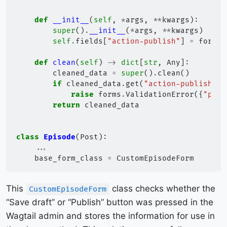
def
__init__
(
self
,
*
args
,
**
kwargs
):
super
()
.
__init__
(
*
args
,
**
kwargs
)
self
.
fields
[
"action-publish"
]
=
forms
.
def
clean
(
self
)
->
dict
[
str
,
Any
]:
cleaned_data
=
super
()
.
clean
()
if
cleaned_data
.
get
(
"action-publish"
)
raise
forms
.
ValidationError
({
"podc
return
cleaned_data
class
Episode
(
Post
):
...
base_form_class
=
CustomEpisodeForm
This
class checks whether the
CustomEpisodeForm
“Save draft” or “Publish” button was pressed in the
Wagtail admin and stores the information for use in