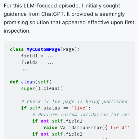
For this LLM-focused episode, I initially sought
guidance from ChatGPT. It provided a seemingly
promising solution that appeared effective upon first
inspection:
class
MyCustomPage
(
Page
):
field1
=
...
field2
=
...
...
def
clean
(
self
):
super
()
.
clean
()
# Check if the page is being published
if
self
.
status
==
'live'
:
# Perform custom validation for requir
if
not
self
.
field1
:
raise
ValidationError
({
'field1'
:
"
if
not
self
.
field2
: