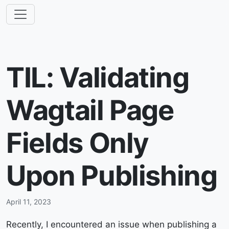
TIL: Validating
Wagtail Page
Fields Only
Upon Publishing
April 11, 2023
Recently, I encountered an issue when publishing a