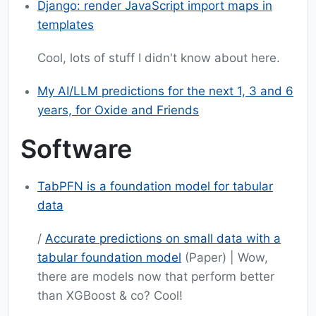
Django: render JavaScript import maps in
templates
Cool, lots of stuff I didn't know about here.
My AI/LLM predictions for the next 1, 3 and 6
years, for Oxide and Friends
Software
TabPFN is a foundation model for tabular
data
/
Accurate predictions on small data with a
tabular foundation model
(Paper) | Wow,
there are models now that perform better
than XGBoost & co? Cool!