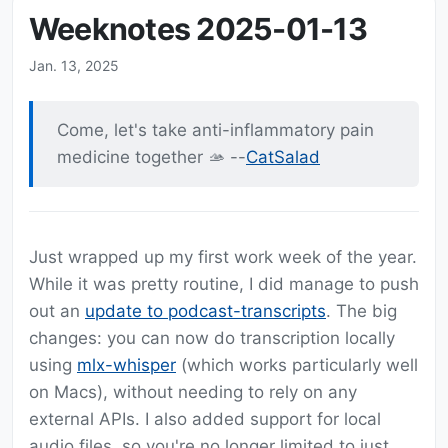
Weeknotes 2025-01-13
Jan. 13, 2025
Come, let's take anti-inflammatory pain
medicine together 🫴 --
CatSalad
Just wrapped up my first work week of the year.
While it was pretty routine, I did manage to push
out an
update to podcast-transcripts
. The big
changes: you can now do transcription locally
using
mlx-whisper
(which works particularly well
on Macs), without needing to rely on any
external APIs. I also added support for local
audio files, so you're no longer limited to just