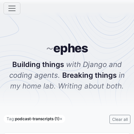
ephes
~
Building things
with Django and
coding agents.
Breaking things
in
my home lab. Writing about both.
Tag:
podcast-transcripts (1)
✕
Clear all