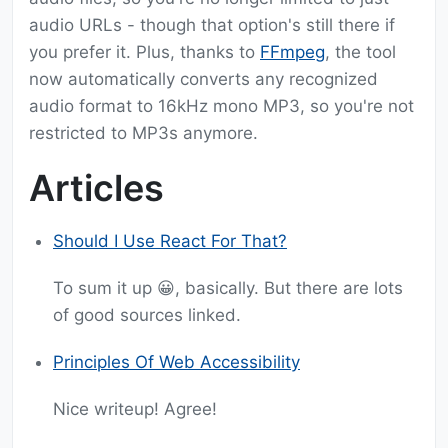
audio URLs - though that option's still there if
you prefer it. Plus, thanks to
FFmpeg
, the tool
now automatically converts any recognized
audio format to 16kHz mono MP3, so you're not
restricted to MP3s anymore.
Articles
Should I Use React For That?
To sum it up 😀, basically. But there are lots
of good sources linked.
Principles Of Web Accessibility
Nice writeup! Agree!