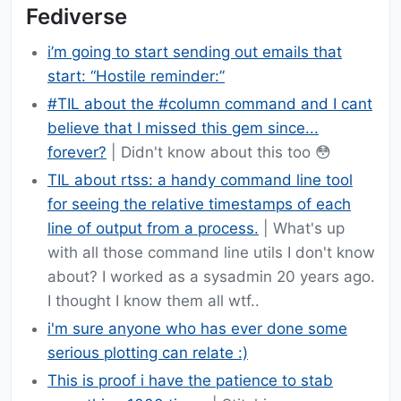
Fediverse
i’m going to start sending out emails that
start: “Hostile reminder:”
#TIL about the #column command and I cant
believe that I missed this gem since...
forever?
| Didn't know about this too 😳
TIL about rtss: a handy command line tool
for seeing the relative timestamps of each
line of output from a process.
| What's up
with all those command line utils I don't know
about? I worked as a sysadmin 20 years ago.
I thought I know them all wtf..
i'm sure anyone who has ever done some
serious plotting can relate :)
This is proof i have the patience to stab