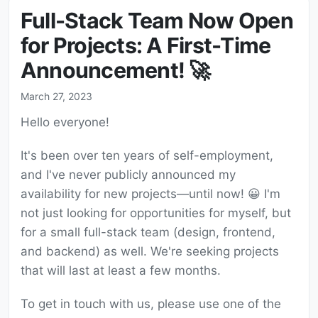
Full-Stack Team Now Open
for Projects: A First-Time
Announcement! 🚀
March 27, 2023
Hello everyone!
It's been over ten years of self-employment,
and I've never publicly announced my
availability for new projects—until now! 😀 I'm
not just looking for opportunities for myself, but
for a small full-stack team (design, frontend,
and backend) as well. We're seeking projects
that will last at least a few months.
To get in touch with us, please use one of the