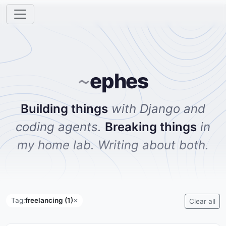
ephes
~
Building things
with Django and
coding agents.
Breaking things
in
my home lab. Writing about both.
Tag:
freelancing (1)
✕
Clear all