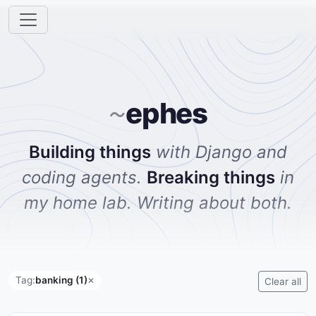
ephes
~
Building things
with Django and
coding agents.
Breaking things
in
my home lab. Writing about both.
Tag:
banking (1)
✕
Clear all