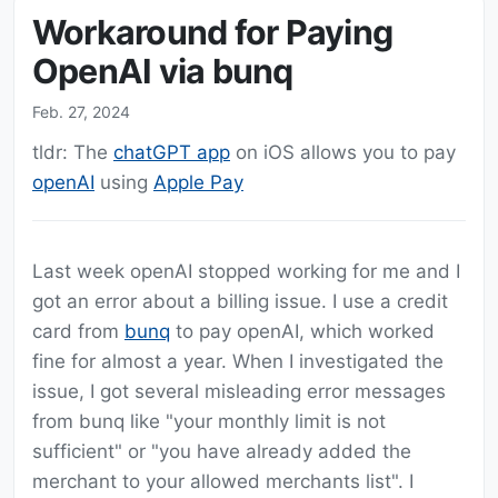
Workaround for Paying
OpenAI via bunq
Feb. 27, 2024
tldr: The
chatGPT app
on iOS allows you to pay
openAI
using
Apple Pay
Last week openAI stopped working for me and I
got an error about a billing issue. I use a credit
card from
bunq
to pay openAI, which worked
fine for almost a year. When I investigated the
issue, I got several misleading error messages
from bunq like "your monthly limit is not
sufficient" or "you have already added the
merchant to your allowed merchants list". I