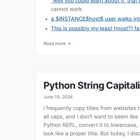
"well you could learn about it, that
cannot work
a $INSTANCE$host$ user walks int
This is possibly my least (most?) f
Read more →
Python String Capital
June 19, 2024
I frequently copy titles from websites t
all caps, and I don’t want to seem like 
Python REPL, convert it to lowercase,
look like a proper title. But today, I d