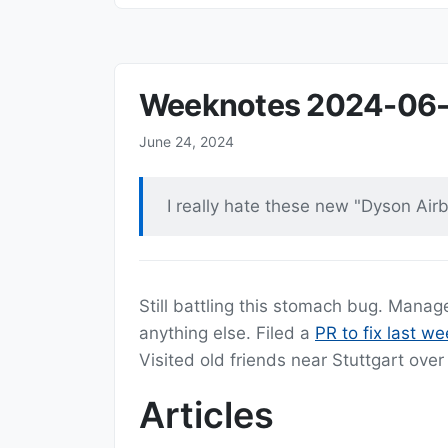
Weeknotes 2024-06
June 24, 2024
I really hate these new "Dyson Airb
Still battling this stomach bug. Mana
anything else. Filed a
PR to fix last we
Visited old friends near Stuttgart ov
Articles