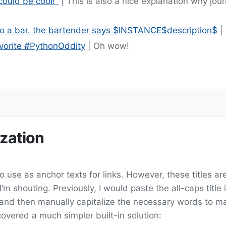
 could be cool!"
| This is also a nice explanation why jou
o a bar. the bartender says $INSTANCE$description$
| 
avorite #PythonOddity
| Oh wow!
ization
o use as anchor texts for links. However, these titles are
I’m shouting. Previously, I would paste the all-caps title 
 and then manually capitalize the necessary words to ma
iscovered a much simpler built-in solution: