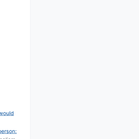
 would
person: