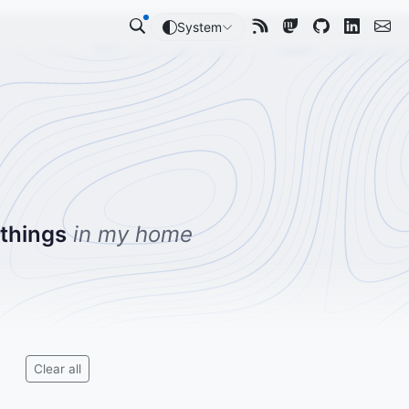
System
 things
in my home
Clear all