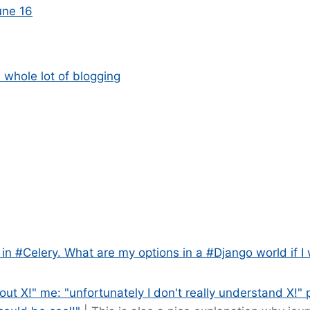
une 16
whole lot of blogging
 in #Celery. What are my options in a #Django world if I
out X!" me: "unfortunately I don't really understand X!" 