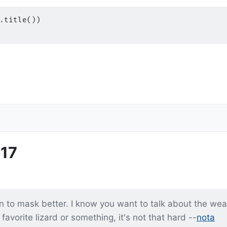
.
title
())
17
rn to mask better. I know you want to talk about the wea
avorite lizard or something, it's not that hard --
nota