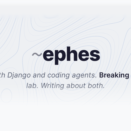
ephes
~
th Django and coding agents.
Breaking
lab. Writing about both.