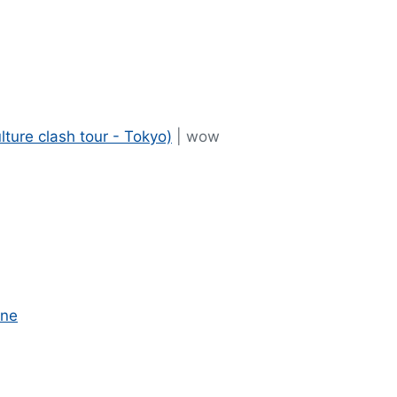
ulture clash tour - Tokyo)
| wow
one