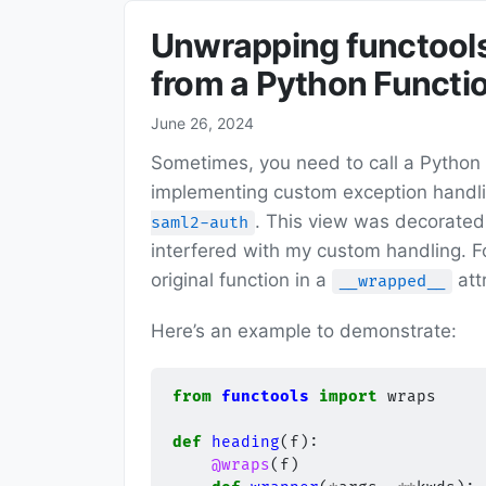
Unwrapping functool
from a Python Functi
June 26, 2024
Sometimes, you need to call a Python f
implementing custom exception handli
. This view was decorated
saml2-auth
interfered with my custom handling. F
original function in a
att
__wrapped__
Here’s an example to demonstrate:
from
functools
import
wraps
def
heading
(
f
):
@wraps
(
f
)