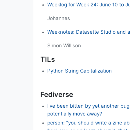
Weeklog for Week 24: June 10 to J
Johannes
Weeknotes: Datasette Studio and a 
Simon Willison
TILs
Python String Capitalization
Fediverse
I've been bitten by yet another bug
potentially move away?
person: "you should write a zine ab