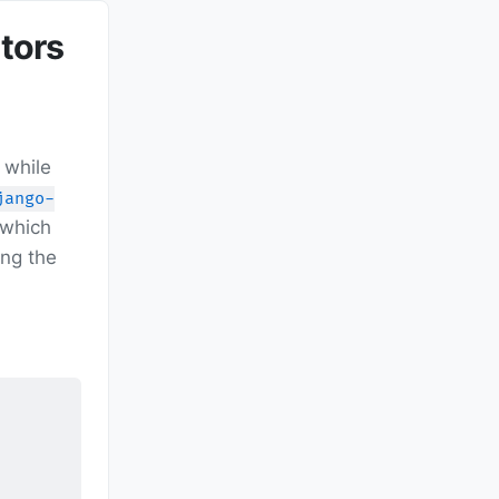
tors
 while
jango-
 which
ing the