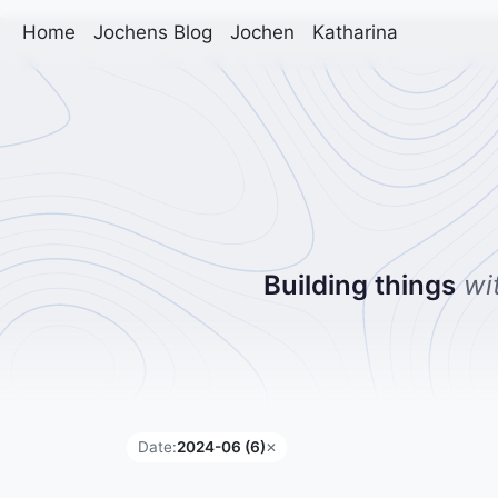
Home
Jochens Blog
Jochen
Katharina
Building things
wi
Date:
2024-06 (6)
✕