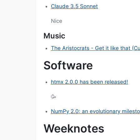
Claude 3.5 Sonnet
Nice
Music
The Aristocrats - Get it like that (C
Software
htmx 2.0.0 has been released!
🥳
NumPy 2.0: an evolutionary milest
Weeknotes