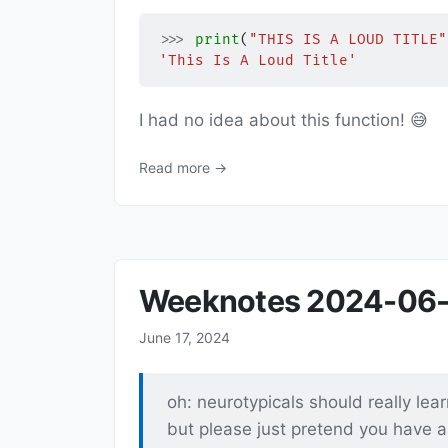
>>>
print
(
"THIS IS A LOUD TITLE"
'This Is A Loud Title'
I had no idea about this function! 😅
Read more →
Weeknotes 2024-06-
June 17, 2024
oh: neurotypicals should really lea
but please just pretend you have a f