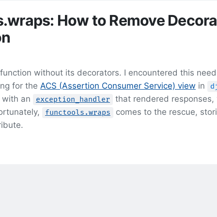
s.wraps: How to Remove Decora
on
unction without its decorators. I encountered this need
ng for the
ACS (Assertion Consumer Service) view
in
d
 with an
that rendered responses,
exception_handler
ortunately,
comes to the rescue, stor
functools.wraps
ribute.