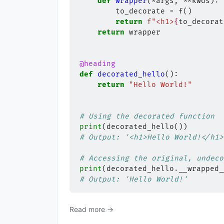
def
wrapper
(
*
args
,
**
kwds
):
to_decorate
=
f
()
return
f
"<h1>
{
to_decorat
return
wrapper
@heading
def
decorated_hello
():
return
"Hello World!"
# Using the decorated function
print
(
decorated_hello
())
# Output: '<h1>Hello World!</h1>
# Accessing the original, undeco
print
(
decorated_hello
.
__wrapped_
# Output: 'Hello World!'
Read more →