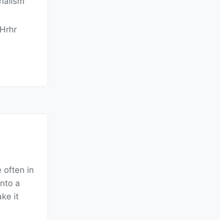
rnalism
Hrhr
 often in
into a
ke it