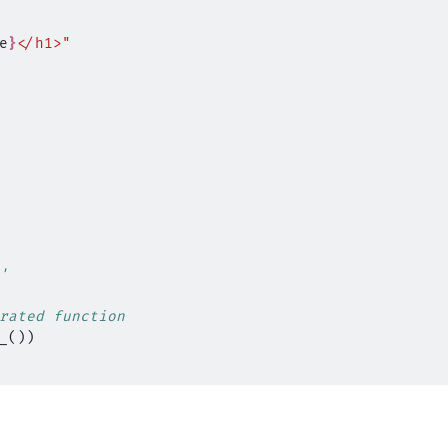
e
}
</h1>"
'
rated function
_
())