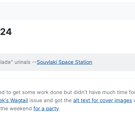
-24
lade" urinals --
Souvlaki Space Station
ged to get some work done but didn't have much time fo
ek's Wagtail
issue and got the
alt text for cover images
w
er the weekend
for a party
.