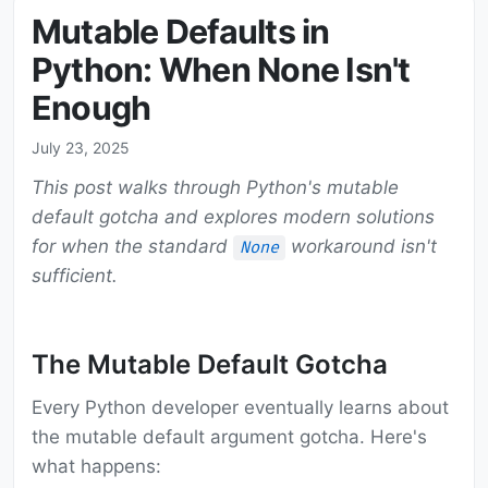
Mutable Defaults in
Python: When None Isn't
Enough
July 23, 2025
This post walks through Python's mutable
default gotcha and explores modern solutions
for when the standard
workaround isn't
None
sufficient.
The Mutable Default Gotcha
Every Python developer eventually learns about
the mutable default argument gotcha. Here's
what happens: