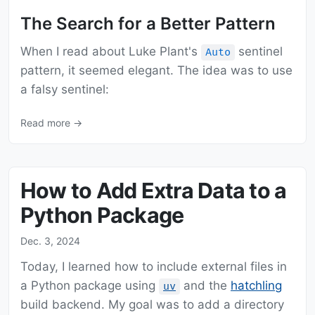
The Search for a Better Pattern
When I read about Luke Plant's
sentinel
Auto
pattern, it seemed elegant. The idea was to use
a falsy sentinel:
Read more →
How to Add Extra Data to a
Python Package
Dec. 3, 2024
Today, I learned how to include external files in
a Python package using
and the
hatchling
uv
build backend. My goal was to add a directory