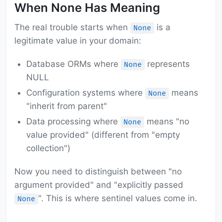
When None Has Meaning
The real trouble starts when
is a
None
legitimate value in your domain:
Database ORMs where
represents
None
NULL
Configuration systems where
means
None
"inherit from parent"
Data processing where
means "no
None
value provided" (different from "empty
collection")
Now you need to distinguish between "no
argument provided" and "explicitly passed
". This is where sentinel values come in.
None