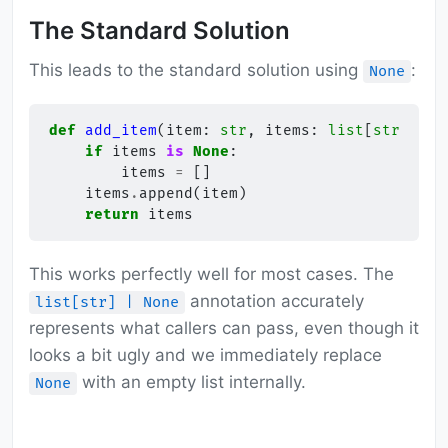
The Standard Solution
This leads to the standard solution using
:
None
def
add_item
(
item
:
str
,
items
:
list
[
str
]
|
N
if
items
is
None
:
items
=
[]
items
.
append
(
item
)
return
items
This works perfectly well for most cases. The
annotation accurately
list[str] | None
represents what callers can pass, even though it
looks a bit ugly and we immediately replace
with an empty list internally.
None