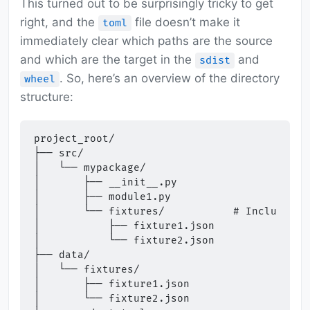
This turned out to be surprisingly tricky to get
right, and the
file doesn’t make it
toml
immediately clear which paths are the source
and which are the target in the
and
sdist
. So, here’s an overview of the directory
wheel
structure:
project_root/

├── src/

│   └── mypackage/

│       ├── __init__.py

│       ├── module1.py

│       └── fixtures/           # Included a
│           ├── fixture1.json

│           └── fixture2.json

├── data/

│   └── fixtures/

│       ├── fixture1.json

│       └── fixture2.json
