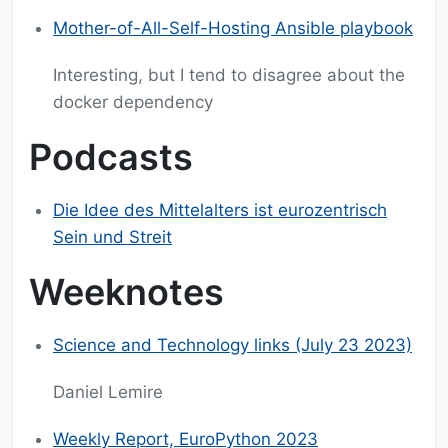
Mother-of-All-Self-Hosting Ansible playbook
Interesting, but I tend to disagree about the
docker dependency
Podcasts
Die Idee des Mittelalters ist eurozentrisch
Sein und Streit
Weeknotes
Science and Technology links (July 23 2023)
Daniel Lemire
Weekly Report, EuroPython 2023