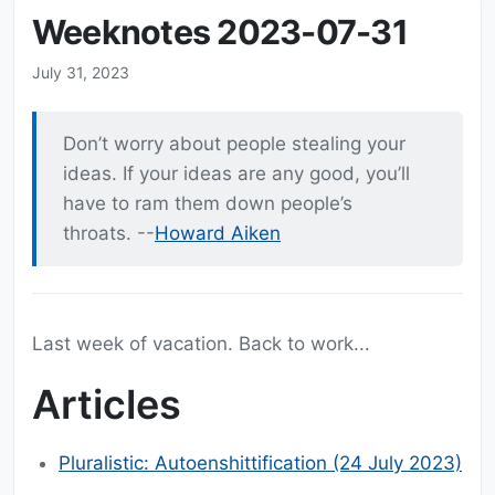
Weeknotes 2023-07-31
July 31, 2023
Don’t worry about people stealing your
ideas. If your ideas are any good, you’ll
have to ram them down people’s
throats. --
Howard Aiken
Last week of vacation. Back to work...
Articles
Pluralistic: Autoenshittification (24 July 2023)