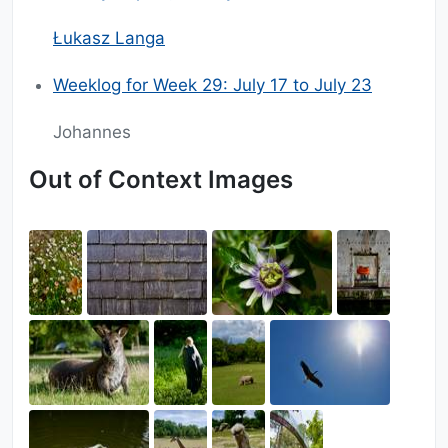
Łukasz Langa
Weeklog for Week 29: July 17 to July 23
Johannes
Out of Context Images