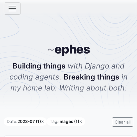
ephes
~
Building things
with Django and
coding agents.
Breaking things
in
my home lab. Writing about both.
Date:
2023-07 (1)
Tag:
images (1)
✕
✕
Clear all