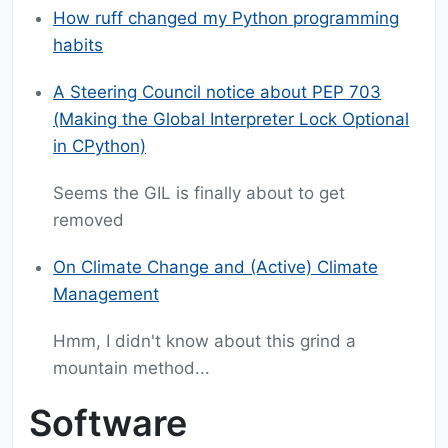
How ruff changed my Python programming
habits
A Steering Council notice about PEP 703
(Making the Global Interpreter Lock Optional
in CPython)
Seems the GIL is finally about to get
removed
On Climate Change and (Active) Climate
Management
Hmm, I didn't know about this grind a
mountain method...
Software