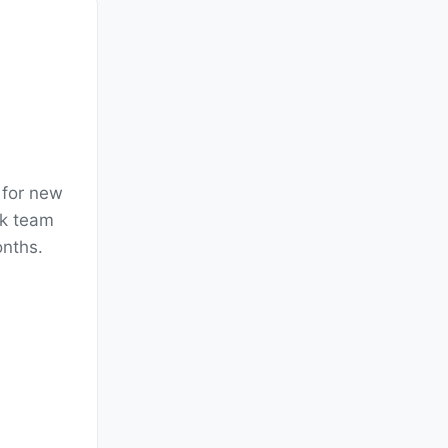
 for new
ck team
onths.