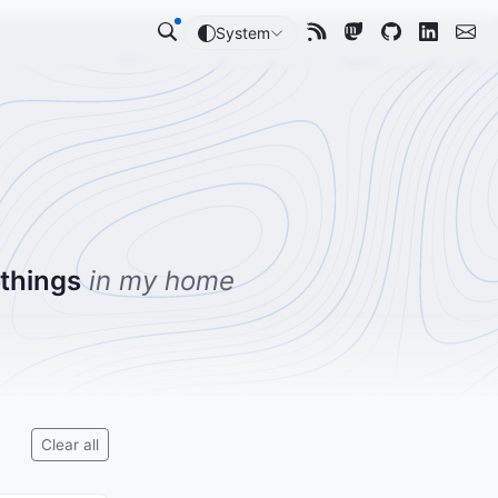
System
 things
in my home
Clear all