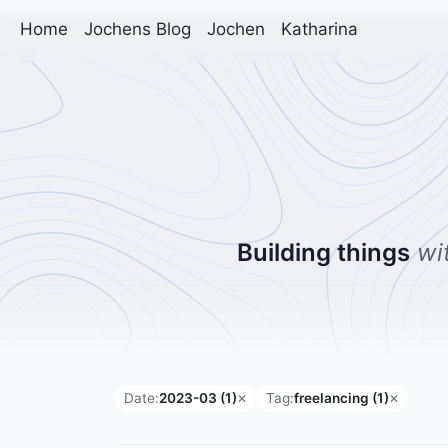
Home
Jochens Blog
Jochen
Katharina
Building things
wi
Date:
2023-03 (1)
Tag:
freelancing (1)
✕
✕