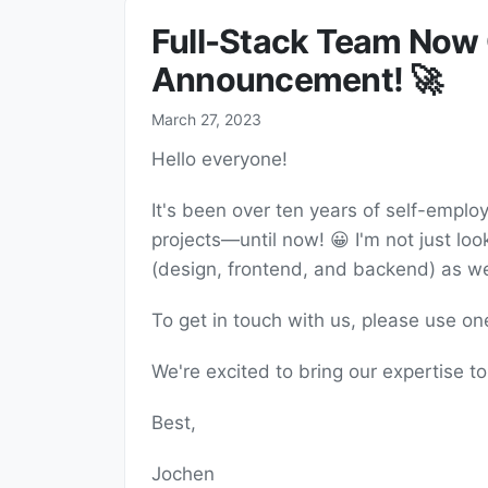
Full-Stack Team Now O
Announcement! 🚀
March 27, 2023
Hello everyone!
It's been over ten years of self-emplo
projects—until now! 😀 I'm not just look
(design, frontend, and backend) as well
To get in touch with us, please use o
We're excited to bring our expertise t
Best,
Jochen