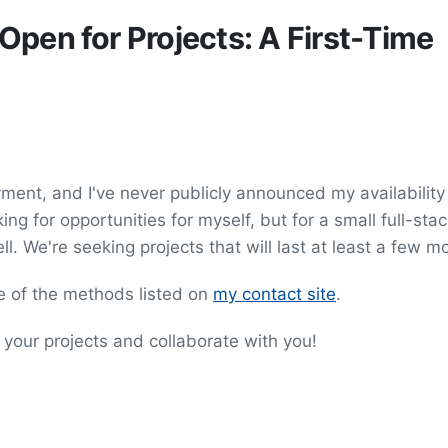
pen for Projects: A First-Time
yment, and I've never publicly announced my availability
ing for opportunities for myself, but for a small full-sta
. We're seeking projects that will last at least a few m
ne of the methods listed on
my contact site
.
o your projects and collaborate with you!