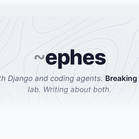
~
ephes
th Django and coding agents.
Breaking
lab. Writing about both.